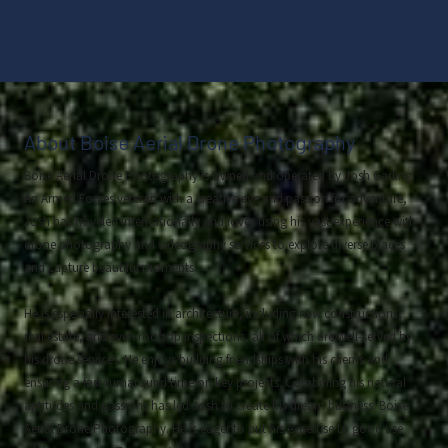
About Boise Aerial Drone Photography
Boise Aerial Drone Photography is owned and operated by Josh Garling.
An Armed Forces veteran with a creative eye and passion for adventure,
Josh has traveled internationally and loves using his vast experience with
drone photography and videography services to explore diverse places
and capture beautiful moments.
He is especially interested in architecture, including new constructions,
real estate, and even rooftop inspections, all of which are well-served by
his drone services. He enjoys building friendships with his clients and
ensuring a fast turnaround time on key projects. Combining his natural
aptitudes and passions has led Josh to create his dream business: Boise
Aerial Drone Photography. He is eager to put his expertise to good use