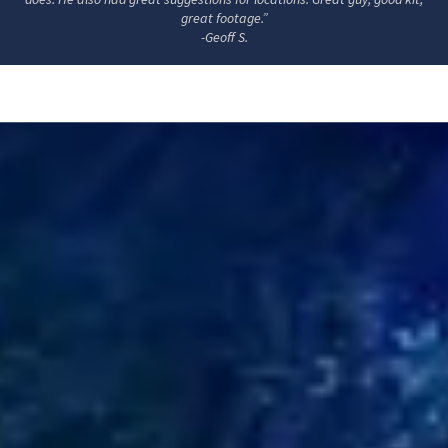
great footage.”
-Geoff S.