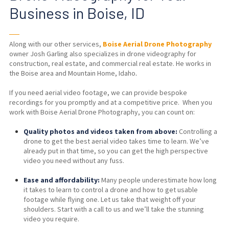
Business in Boise, ID
──
Along with our other services,
Boise Aerial Drone Photography
owner Josh Garling also specializes in drone videography for
construction, real estate, and commercial real estate. He works in
the Boise area and Mountain Home, Idaho
.
If you need aerial video footage, we can provide bespoke
recordings for you promptly and at a competitive price. When you
work with Boise Aerial Drone Photography, you can count on:
Quality photos and videos taken from above:
Controlling a
drone to get the best aerial video takes time to learn. We’ve
already put in that time, so you can get the high perspective
video you need without any fuss.
Ease and affordability:
Many people underestimate how long
it takes to learn to control a drone and how to get usable
footage while flying one. Let us take that weight off your
shoulders. Start with a
call to us
and we’ll take the stunning
video you require.