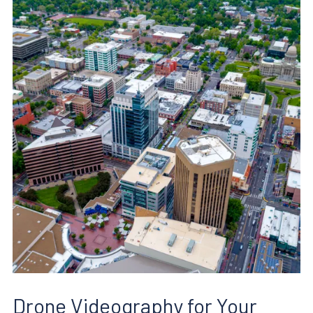
Drone Videography for Your