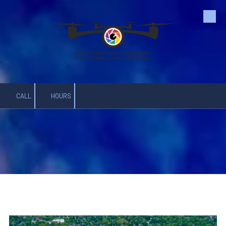
Skip to content
CALL
HOURS