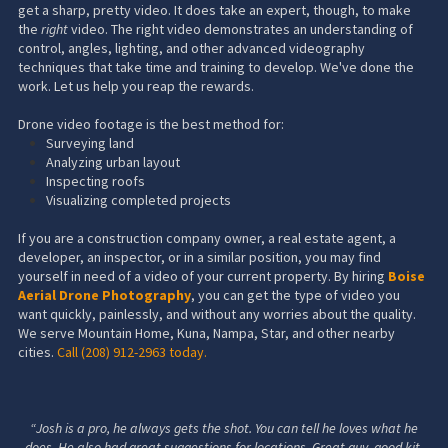
get a sharp, pretty video. It does take an expert, though, to make
the
right
video. The right video demonstrates an understanding of
control, angles, lighting, and other advanced videography
techniques that take time and training to develop. We've done the
work. Let us help you reap the rewards.
Drone video footage is the best method for:
Surveying land
Analyzing urban layout
Inspecting roofs
Visualizing completed projects
If you are a construction company owner, a real estate agent, a
developer, an inspector, or in a similar position, you may find
yourself in need of a video of your current property. By hiring
Boise
Aerial Drone Photography
, you can get the type of video you
want quickly, painlessly, and without any worries about the quality.
We serve Mountain Home, Kuna, Nampa, Star, and other nearby
cities.
Call
(208) 912-2963
today.
“Josh is a pro, he always gets the shot. You can tell he loves what he
does. He also had great suggestions for locations. Great guy, good kit,