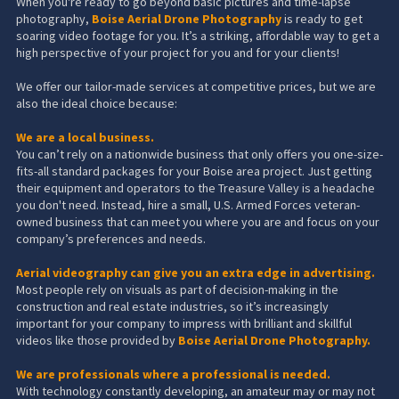
When you're ready to go beyond basic pictures and time-lapse
photography,
Boise Aerial Drone Photography
is ready to get
soaring video footage for you. It’s a striking, affordable way to get a
high perspective of your project for you and for your clients!
We offer our tailor-made services at competitive prices, but we are
also the ideal choice because:
We are a local business.
You can’t rely on a nationwide business that only offers you one-size-
fits-all standard packages for your Boise area project. Just getting
their equipment and operators to the Treasure Valley is a headache
you don't need. Instead, hire a small,
U.S. Armed Forces veteran-
owned business
that can meet you where you are and focus on your
company’s preferences and needs.
Aerial videography can give you an extra edge in advertising.
Most people rely on visuals as part of decision-making in the
construction and real estate industries, so it’s increasingly
important for your company to impress with brilliant and skillful
videos like those provided by
Boise Aerial Drone Photography
.
We are professionals where a professional is needed.
With technology constantly developing, an amateur may or may not