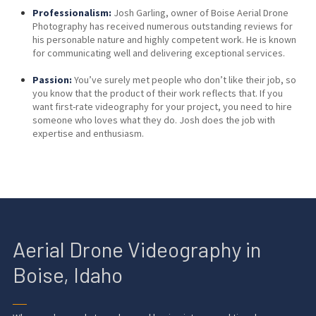
Professionalism:
Josh Garling, owner of Boise Aerial Drone
Photography has received numerous outstanding reviews for
his personable nature and highly competent work. He is known
for communicating well and delivering exceptional services.
Passion:
You’ve surely met people who don’t like their job, so
you know that the product of their work reflects that. If you
want first-rate videography for your project, you need to hire
someone who loves what they do. Josh does the job with
expertise and enthusiasm.
Aerial Drone Videography in
Boise, Idaho
──