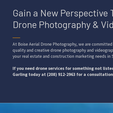
Gain a New Perspective 
Drone Photography & Vi
──
At Boise Aerial Drone Photography, we are committed 
quality and creative drone photography and videograp
your real estate and construction marketing needs in S
If you need drone services for something not listed
Garling today at (208) 912-2963 for a consultation