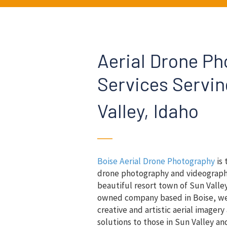
Aerial Drone P
Services Servi
Valley, Idaho
──
Boise Aerial Drone Photography
is 
drone photography and videograph
beautiful resort town of Sun Valley
owned company based in Boise, we 
creative and artistic aerial imager
solutions to those in Sun Valley an