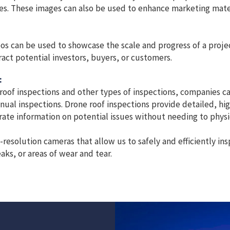
ges. These images can also be used to enhance marketing mat
os can be used to showcase the scale and progress of a project
act potential investors, buyers, or customers.
:
 roof inspections and other types of inspections, companies c
nual inspections. Drone roof inspections provide detailed, hi
ate information on potential issues without needing to physic
esolution cameras that allow us to safely and efficiently ins
aks, or areas of wear and tear.