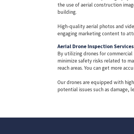
the use of aerial construction ima
building.
High-quality aerial photos and vide
engaging marketing content to attr
Aerial Drone Inspection Services
By utilizing drones for commercial
minimize safety risks related to ma
reach areas. You can get more accur
Our drones are equipped with high-r
potential issues such as damage, le