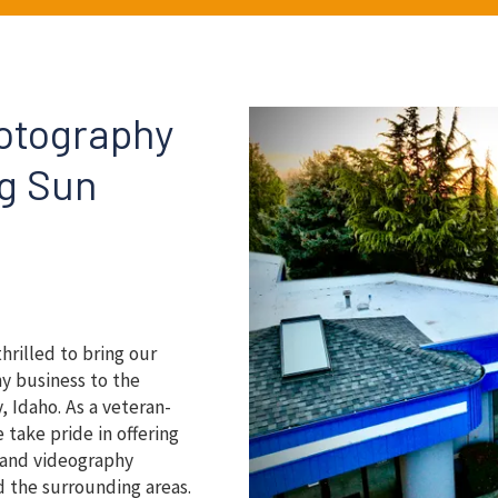
hotography
ng Sun
thrilled to bring our
y business to the
, Idaho. As a veteran-
take pride in offering
y and videography
d the surrounding areas.