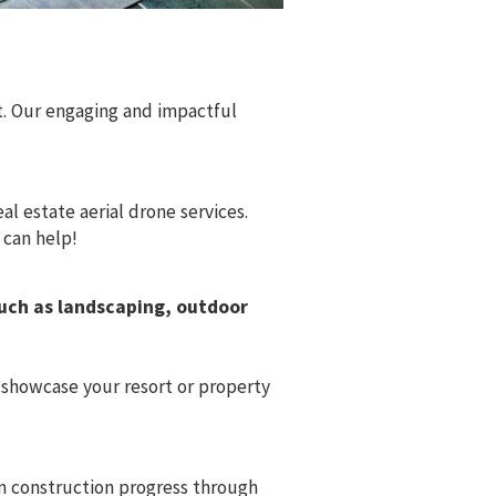
. Our engaging and impactful
l estate aerial drone services.
 can help!
such as landscaping, outdoor
 showcase your resort or property
on construction progress through