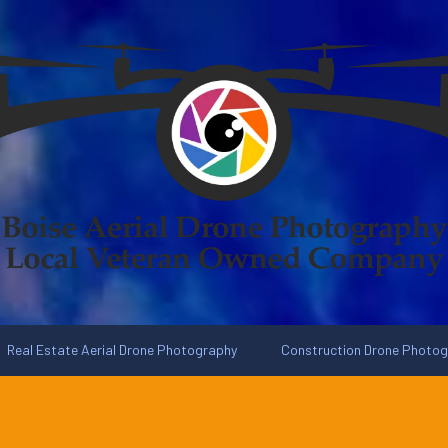
Real Estate Aerial Drone Photography
Construction Drone Photo