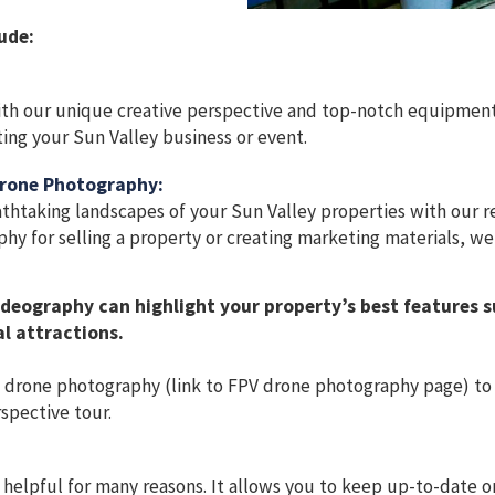
ude:
th our unique creative perspective and top-notch equipment
ting your Sun Valley business or event.
Drone Photography:
htaking landscapes of your Sun Valley properties with our rea
y for selling a property or creating marketing materials, we
deography can highlight your property’s best features 
l attractions.
) drone photography (link to FPV drone photography page) to
spective tour.
helpful for many reasons. It allows you to keep up-to-date 