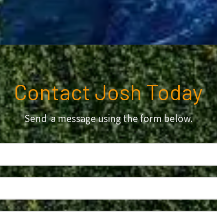
Contact Josh Today
Send a message using the form below.