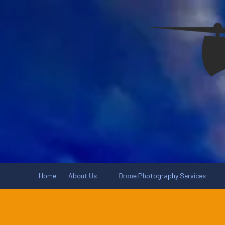
Skip to content
Home
About Us
Drone Photography Services