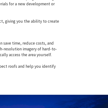
erials for a new development or
, giving you the ability to create
an save time, reduce costs, and
gh-resolution imagery of hard-to-
ally access the area yourself.
pect roofs and help you identify