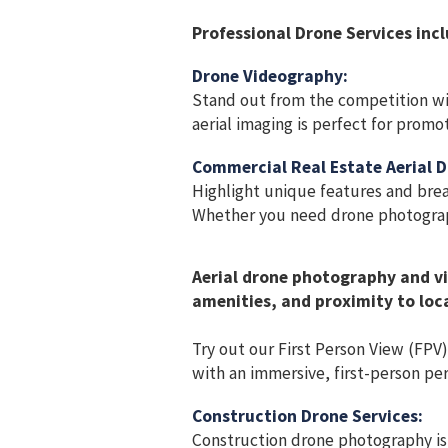
Professional Drone Services incl
Drone Videography:
Stand out from the competition wi
aerial imaging is perfect for promo
Commercial Real Estate Aerial 
Highlight unique features and breat
Whether you need drone photograph
Aerial drone photography and vi
amenities, and proximity to loca
Try out our First Person View (FPV
with an immersive, first-person per
Construction Drone Services:
Construction drone photography is 