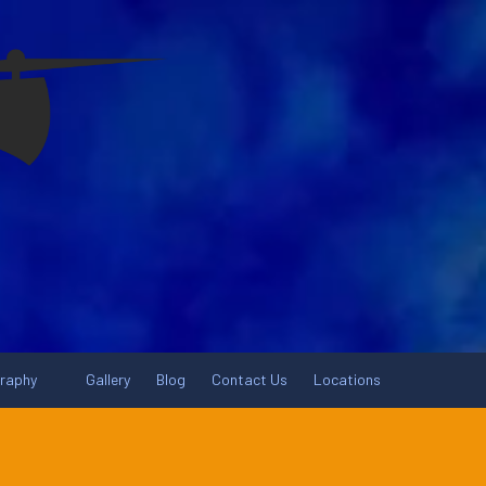
graphy
Gallery
Blog
Contact Us
Locations