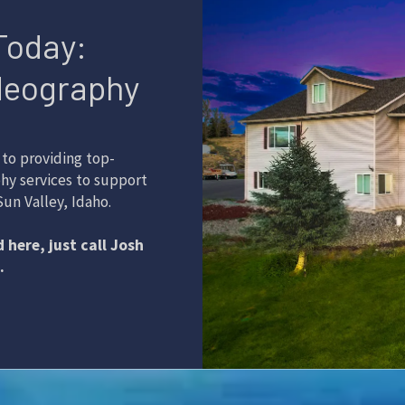
Today:
deography
to providing top-
hy services to support
un Valley, Idaho.
 here, just call Josh
.