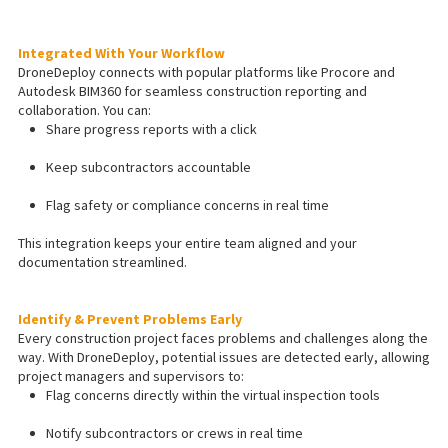
Integrated With Your Workflow
DroneDeploy connects with popular platforms like Procore and
Autodesk BIM360 for seamless construction reporting and
collaboration. You can:
Share progress reports with a click
Keep subcontractors accountable
Flag safety or compliance concerns in real time
This integration keeps your entire team aligned and your
documentation streamlined.
Identify & Prevent Problems Early
Every construction project faces problems and challenges along the
way. With DroneDeploy, potential issues are detected early, allowing
project managers and supervisors to:
Flag concerns directly within the virtual inspection tools
Notify subcontractors or crews in real time