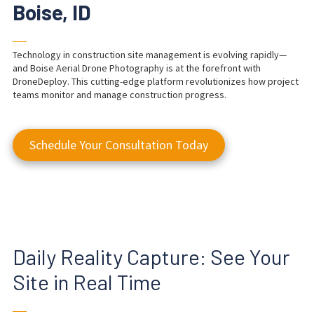
Boise, ID
──
Technology in construction site management is evolving rapidly—
and Boise Aerial Drone Photography is at the forefront with
DroneDeploy. This cutting-edge platform revolutionizes how project
teams monitor and manage construction progress.
Schedule Your Consultation Today
Daily Reality Capture: See Your
Site in Real Time
──