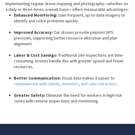
Implementing regular drone mapping and photography—whether on
a daily or three-times-a-week basis—offers measurable advantages:
Enhanced Monitoring:
Gain frequent, up-to-date imagery to
identify and solve problems quickly.
Improved Accuracy:
Our drones provide pinpoint GPS
precision, supporting better resource allocation and plan
alignment.
Labor & Cost Savings:
Traditional site inspections are time-
consuming. Drones handle this with greater speed and fewer
resources.
Better Communication:
Visual data makes it easier to
communicate with clients, investors, and subcontractors
.
Greater Safety:
Eliminate the need for workers in high-risk
zones with remote inspections and monitoring.