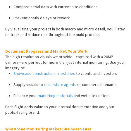
Compare aerial data with current site conditions
Prevent costly delays or rework
By visualizing your project in both macro and micro detail, you’ll stay
on track and reduce risk throughout the build process.
Document Progress and Market Your Work
The high-resolution visuals we provide—captured with a 20MP
camera—are perfect for more than just internal monitoring. Use your
imagery to:
Showcase construction milestones
to clients and investors
Supply visuals to
real estate agents
or commercial tenants
Enhance your
marketing materials
and website content
Each flight adds value to your internal documentation and your
public-facing brand.
Why Drone Monitoring Makes Business Sense