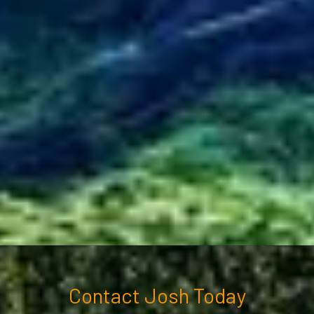
Contact Josh Today