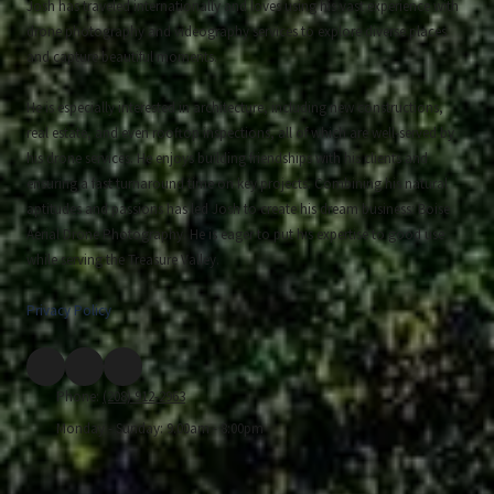
Josh has traveled internationally and loves using his vast experience with
drone photography and videography services to explore diverse places
and capture beautiful moments.
He is especially interested in architecture, including new constructions,
real estate, and even rooftop inspections, all of which are well-served by
his drone services. He enjoys building friendships with his clients and
ensuring a fast turnaround time on key projects. Combining his natural
aptitudes and passions has led Josh to create his dream business: Boise
Aerial Drone Photography. He is eager to put his expertise to good use
while serving the Treasure Valley.
Privacy Policy
Phone:
(208) 912-2963
Monday - Sunday:
9:00am - 8:00pm