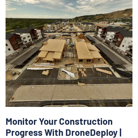
Monitor Your Construction
Progress With DroneDeploy |