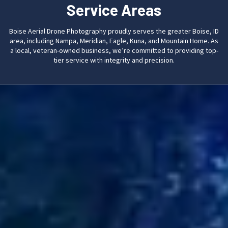
Service Areas
Boise Aerial Drone Photography proudly serves the greater Boise, ID
area, including Nampa, Meridian, Eagle, Kuna, and Mountain Home. As
a local, veteran-owned business, we’re committed to providing top-
tier service with integrity and precision.