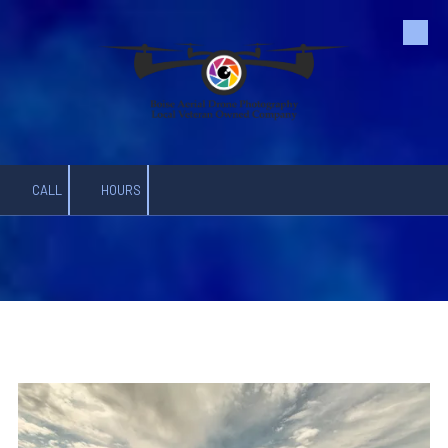
Skip to content
CALL
HOURS