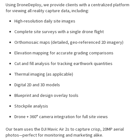
Using DroneDeploy, we provide clients with a centralized platform
for viewing all reality capture data, including:
High-resolution daily site images
Complete site surveys with a single drone flight
Orthomosaic maps (detailed, geo-referenced 2D imagery)
Elevation mapping for accurate grading comparisons
Cut and fill analysis for tracking earthwork quantities
Thermal imaging (as applicable)
Digital 2D and 3D models
Blueprint and design overlay tools
Stockpile analysis
Drone + 360° camera integration for full site views
Our team uses the DJI Mavic Air 2s to capture crisp, 20MP aerial
photos—perfect for monitoring and marketing alike.