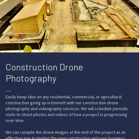
Construction Drone
Photography
──
Easily keep tabs on any residential, commercial, or agricultural
construction going up in Emmett with our
construction drone
photography and videography services
. We will schedule periodic
visits to shoot photos and videos of how a project is
progressing
over time
.
We can compile the drone images at the end of the project as an
effective way to market the
new construction
and your business.