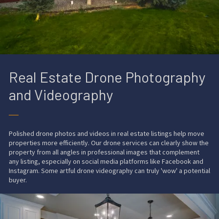
Real Estate Drone Photography
and Videography
──
Polished drone photos and videos in real estate listings help move
properties more efficiently. Our
drone services
can clearly show the
property from all angles in professional images that complement
any listing, especially on social media platforms like Facebook and
Instagram. Some artful drone videography can truly 'wow' a potential
buyer.