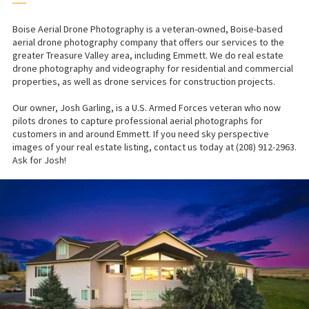
──
Boise Aerial Drone Photography is a veteran-owned, Boise-based
aerial drone photography company that offers our services to the
greater Treasure Valley area, including Emmett. We do real estate
drone photography and videography for residential and commercial
properties, as well as drone services for construction projects.
Our owner, Josh Garling, is a U.S. Armed Forces veteran who now
pilots drones to capture professional aerial photographs for
customers in and around Emmett. If you need sky perspective
images of your real estate listing, contact us today at (208) 912-2963.
Ask for Josh!