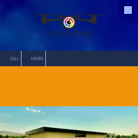
Skip to content
CALL
HOURS