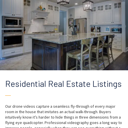
Residential Real Estate Listings
──
Our drone videos capture a seamless fly-through of every major
room in the house that imitates an actual walk-through. Buyers
intuitively know it’s harder to hide things in three dimensions from a
flying eye quadcopter. Professional videography goes a long way to
impress people, especially when they can see everything without a