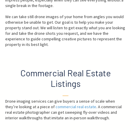
single break in the footage.
We can take still drone images of your home from angles you would
otherwise be unable to get. Our goal is to help you make your
property stand out. We will listen to get exactly what you are looking
for and take the drone shots you request, and we have the
experience to guide compelling creative pictures to represent the
property in its best light.
Commercial Real Estate
Listings
──
Drone imaging services can give buyers a sense of scale when
they’re looking at a piece of
commercial real estate
. A commercial
real estate photographer can get sweeping fly-over videos and
interior walkthroughs that imitate an in-person walkthrough.