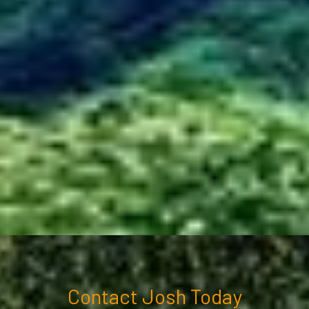
Contact Josh Today