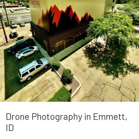
Drone Photography in Emmett,
ID