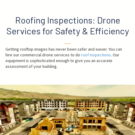
Roofing Inspections: Drone
Services for Safety & Efficiency
──
Getting rooftop images has never been safer and easier. You can
hire our commercial drone services to do
roof inspections
. Our
equipment is sophisticated enough to give you an accurate
assessment of your building.