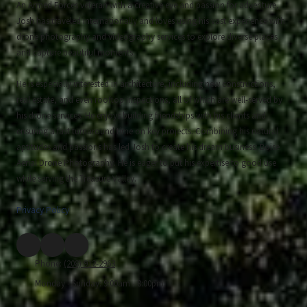
An Armed Forces veteran with a creative eye and passion for adventure,
Josh has traveled internationally and loves using his vast experience with
drone photography and videography services to explore diverse places
and capture beautiful moments.
He is especially interested in architecture, including new constructions,
real estate, and even rooftop inspections, all of which are well-served by
his drone services. He enjoys building friendships with his clients and
ensuring a fast turnaround time on key projects. Combining his natural
aptitudes and passions has led Josh to create his dream business: Boise
Aerial Drone Photography. He is eager to put his expertise to good use
while serving the Treasure Valley.
Privacy Policy
Phone:
(208) 912-2963
Monday - Sunday:
9:00am - 8:00pm