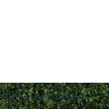
About Boise Aerial Drone Photography
Boise Aerial Drone Photography is owned and operated by Josh Garling.