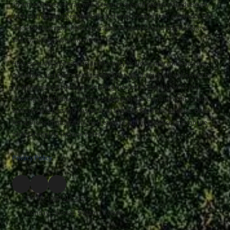
An Armed Forces veteran with a creative eye and passion for adventure,
Josh has traveled internationally and loves using his vast experience with
drone photography and videography services to explore diverse places
and capture beautiful moments.
He is especially interested in architecture, including new constructions,
real estate, and even rooftop inspections, all of which are well-served by
his drone services. He enjoys building friendships with his clients and
ensuring a fast turnaround time on key projects. Combining his natural
aptitudes and passions has led Josh to create his dream business: Boise
Aerial Drone Photography. He is eager to put his expertise to good use
while serving the Treasure Valley.
Privacy Policy
Phone:
(208) 912-2963
Monday - Sunday:
9:00am - 8:00pm