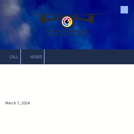
Skip to content
CALL
HOURS
.
March 7, 2024