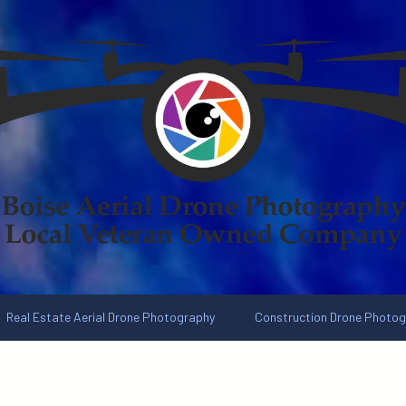
Real Estate Aerial Drone Photography
Construction Drone Photo