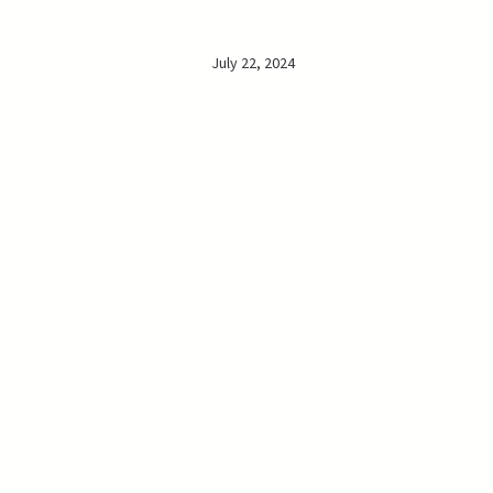
July 22, 2024