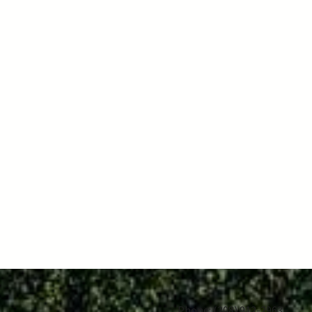
Phone:
(208) 912-2963