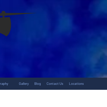
graphy
Gallery
Blog
Contact Us
Locations