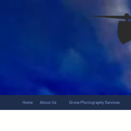
Skip to content
Home
About Us
Drone Photography Services
.