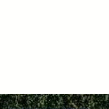
About Boise Aerial Drone Photography